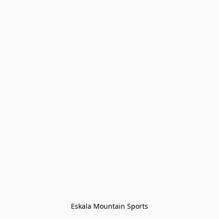
Eskala Mountain Sports