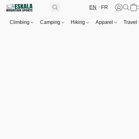
EN
FR
Climbing
Camping
Hiking
Apparel
Travel