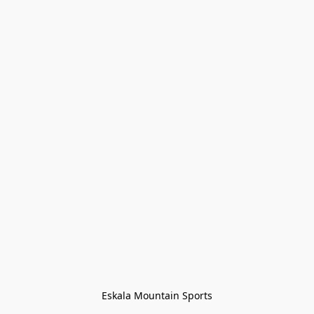
Eskala Mountain Sports