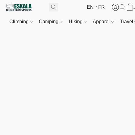
EN
FR
Climbing
Camping
Hiking
Apparel
Travel