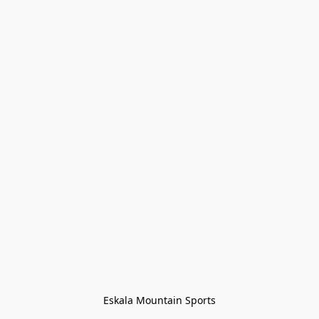
Eskala Mountain Sports