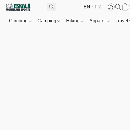
EN
FR
Climbing
Camping
Hiking
Apparel
Travel