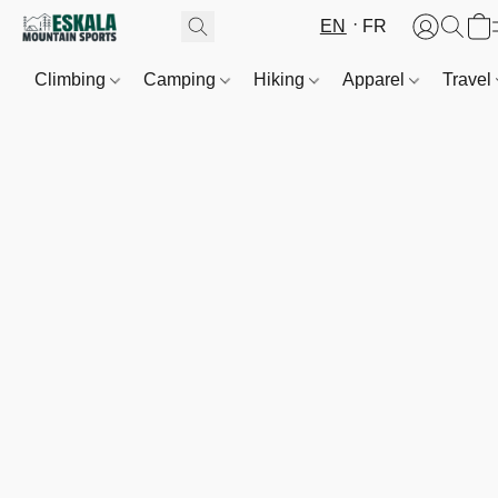
EN
FR
Climbing
Camping
Hiking
Apparel
Travel