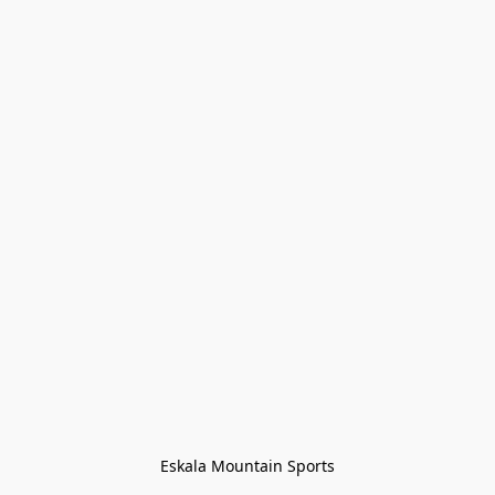
Eskala Mountain Sports