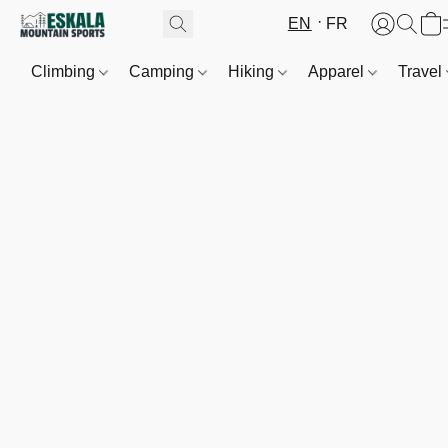
EN
FR
Climbing
Camping
Hiking
Apparel
Travel