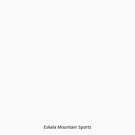
Eskala Mountain Sports