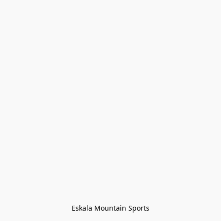
Eskala Mountain Sports