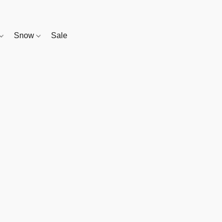
Snow
Sale