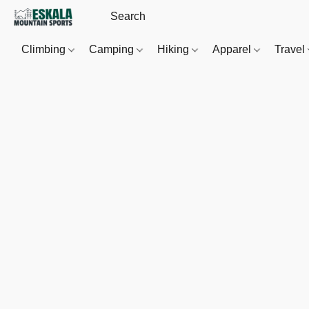
Climbing
Camping
Hiking
Apparel
Travel