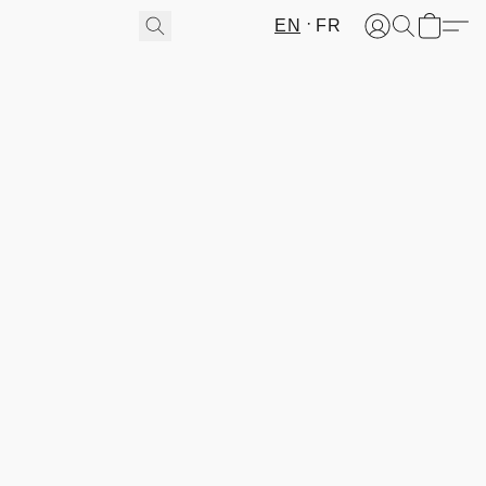
EN
FR