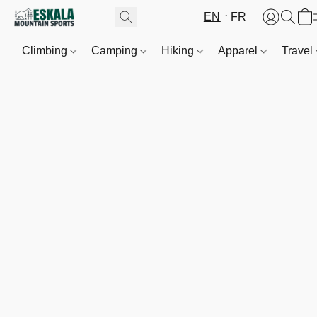
EN
FR
Climbing
Camping
Hiking
Apparel
Travel