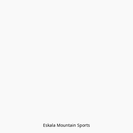
Eskala Mountain Sports