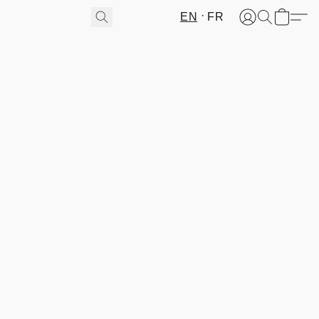
EN
FR