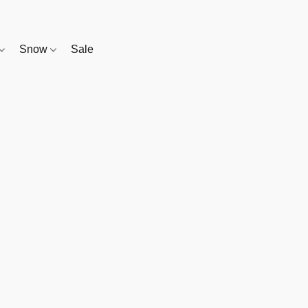
Snow
Sale