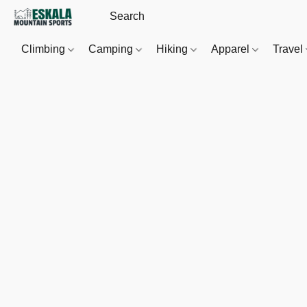
Climbing
Camping
Hiking
Apparel
Travel