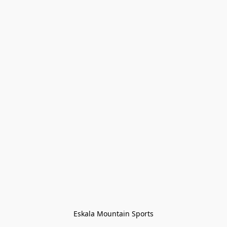
Eskala Mountain Sports