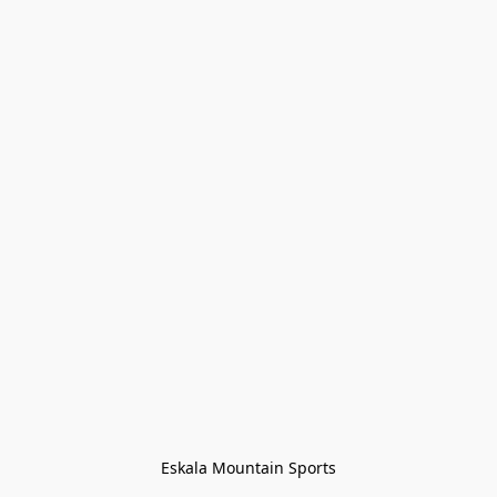
Eskala Mountain Sports