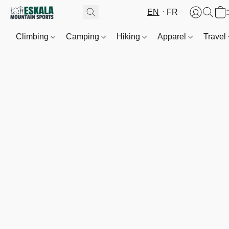
EN
FR
Climbing
Camping
Hiking
Apparel
Travel