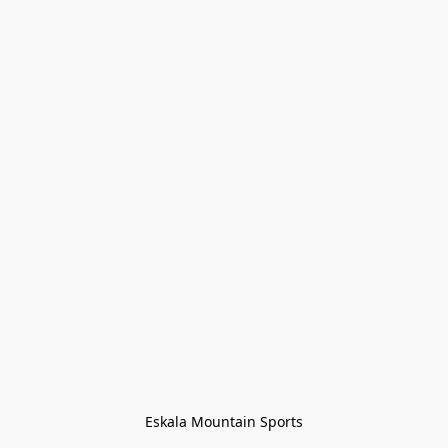
Eskala Mountain Sports