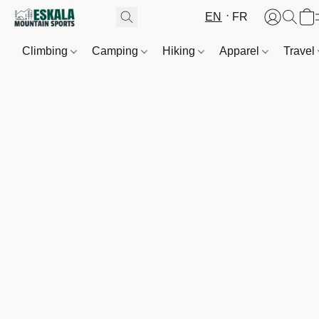
EN
FR
Climbing
Camping
Hiking
Apparel
Travel