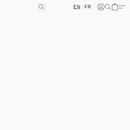
EN
FR