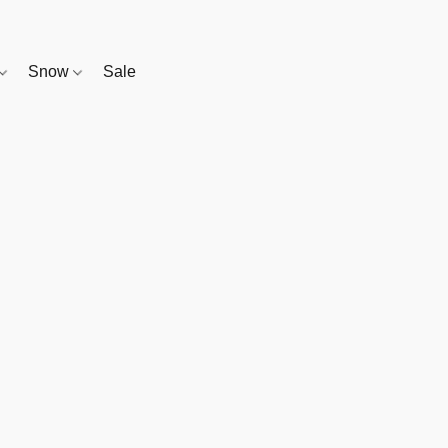
Snow
Sale