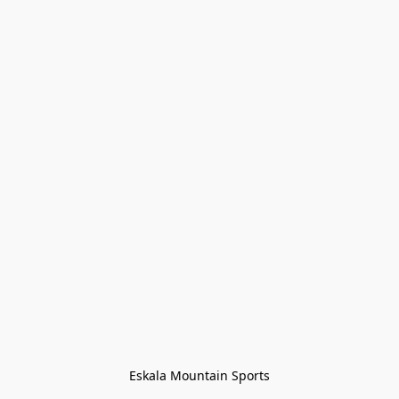
Eskala Mountain Sports