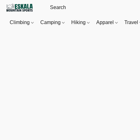
Climbing
Camping
Hiking
Apparel
Travel