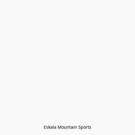
Eskala Mountain Sports