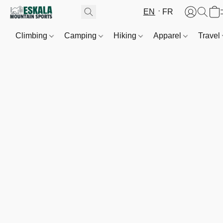
EN
FR
Climbing
Camping
Hiking
Apparel
Travel