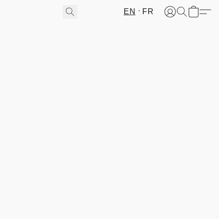
EN
FR