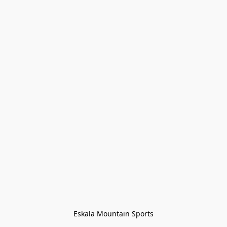
Eskala Mountain Sports