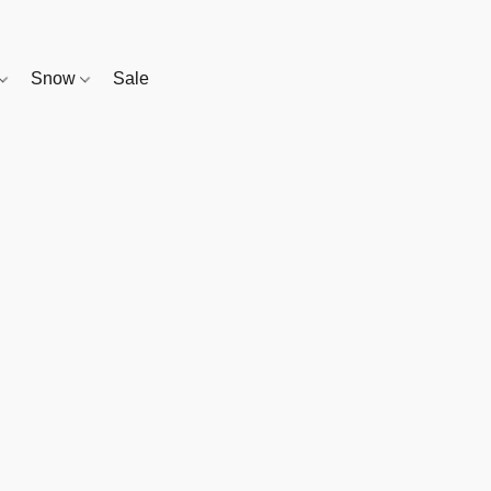
Snow
Sale