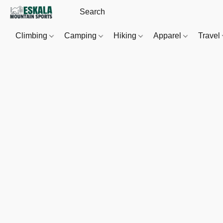
Climbing
Camping
Hiking
Apparel
Travel