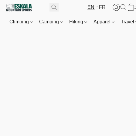
EN
FR
Climbing
Camping
Hiking
Apparel
Travel