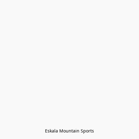
Eskala Mountain Sports