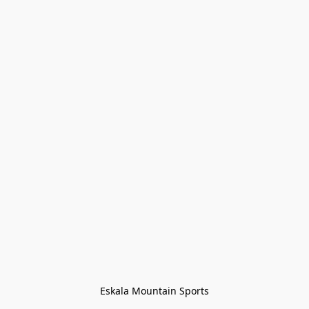
Eskala Mountain Sports