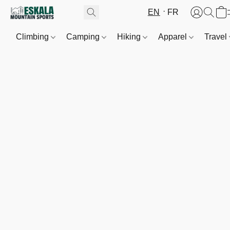
EN
FR
Climbing
Camping
Hiking
Apparel
Travel