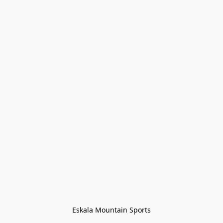
Eskala Mountain Sports