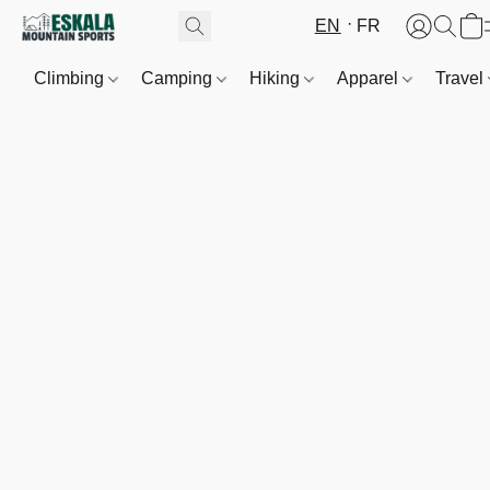
EN
FR
Climbing
Camping
Hiking
Apparel
Travel