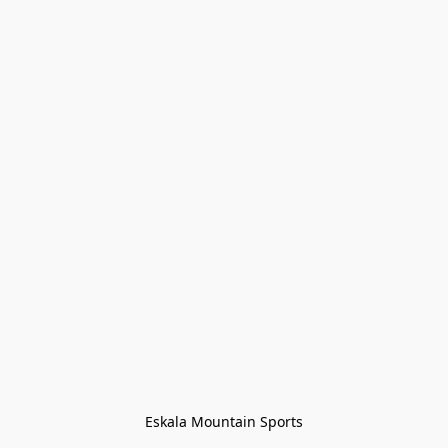
Eskala Mountain Sports