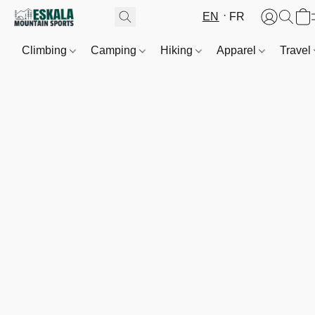
EN
FR
Climbing
Camping
Hiking
Apparel
Travel