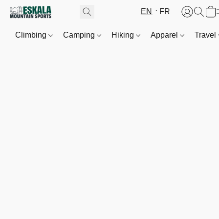
EN
FR
Climbing
Camping
Hiking
Apparel
Travel