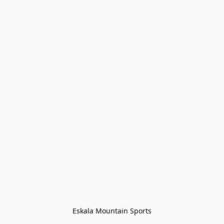
Eskala Mountain Sports