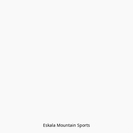
Eskala Mountain Sports