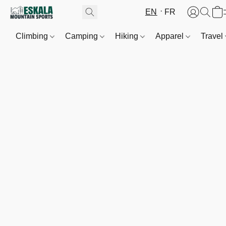
EN
FR
Climbing
Camping
Hiking
Apparel
Travel