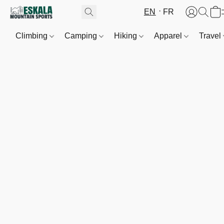
EN
FR
Climbing
Camping
Hiking
Apparel
Travel