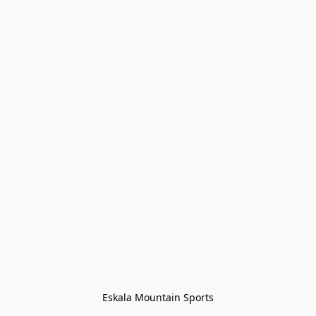
Eskala Mountain Sports