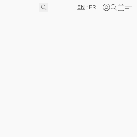
EN
FR