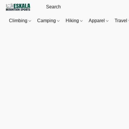
Climbing
Camping
Hiking
Apparel
Travel