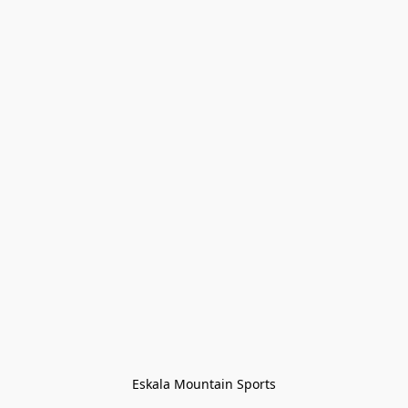
Eskala Mountain Sports