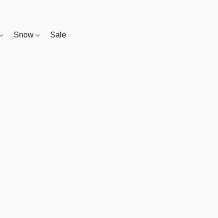
Snow
Sale