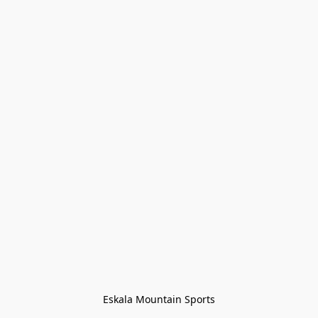
Eskala Mountain Sports