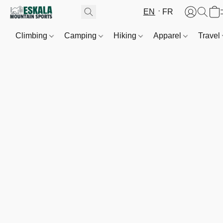
EN
FR
Climbing
Camping
Hiking
Apparel
Travel