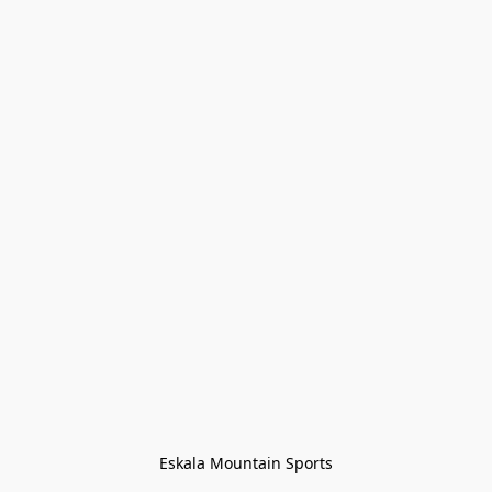
Eskala Mountain Sports