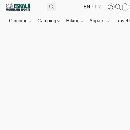
EN
FR
Climbing
Camping
Hiking
Apparel
Travel