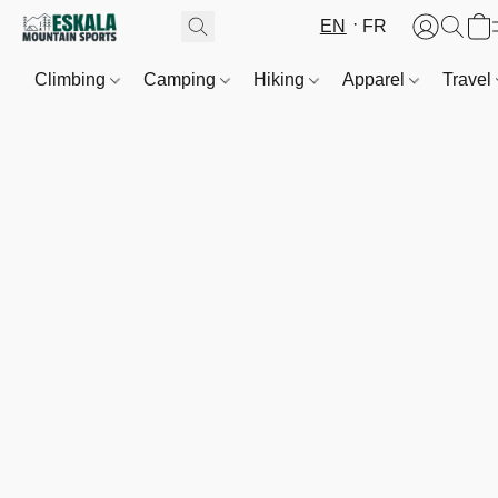
EN
FR
Climbing
Camping
Hiking
Apparel
Travel