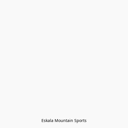
Eskala Mountain Sports