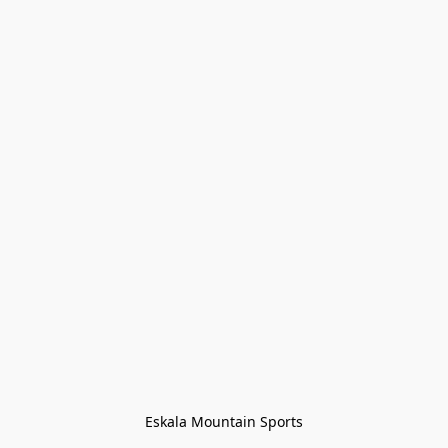
Eskala Mountain Sports