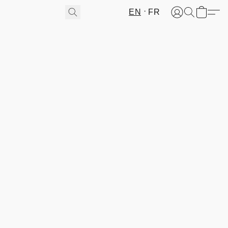
EN
FR