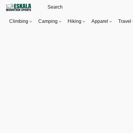
Climbing
Camping
Hiking
Apparel
Travel