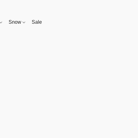
Snow
Sale