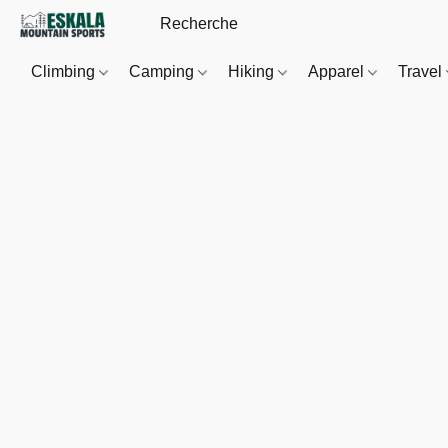
Climbing
Camping
Hiking
Apparel
Travel