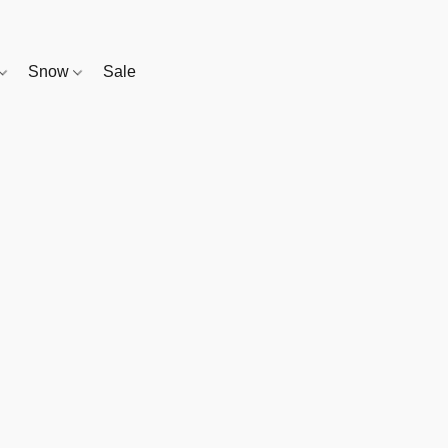
Snow
Sale