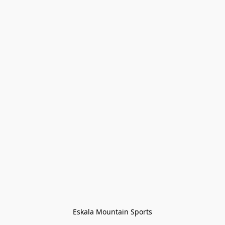
Eskala Mountain Sports