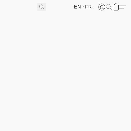
EN
FR