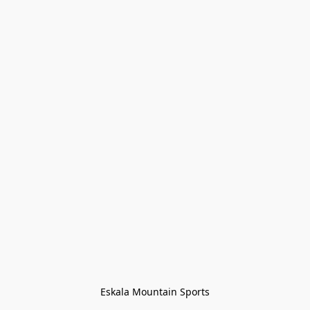
Eskala Mountain Sports