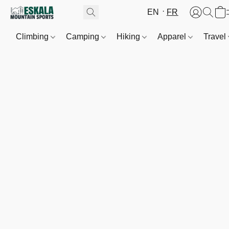
EN
FR
Climbing
Camping
Hiking
Apparel
Travel