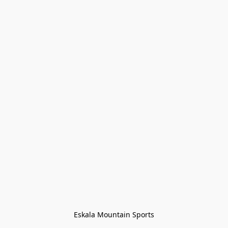
Eskala Mountain Sports