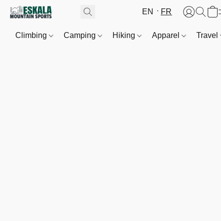
EN
FR
Climbing
Camping
Hiking
Apparel
Travel