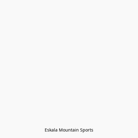
Eskala Mountain Sports