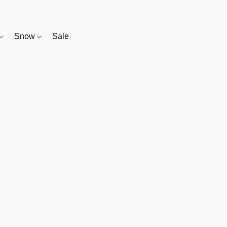
Snow
Sale