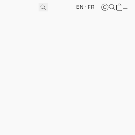
EN
FR