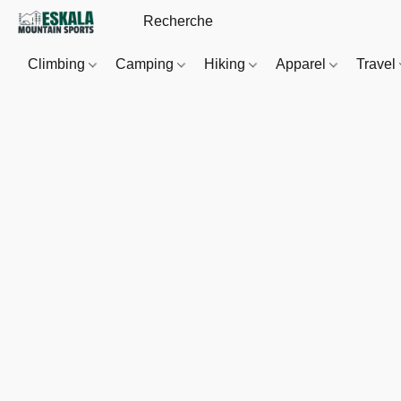
Climbing
Camping
Hiking
Apparel
Travel