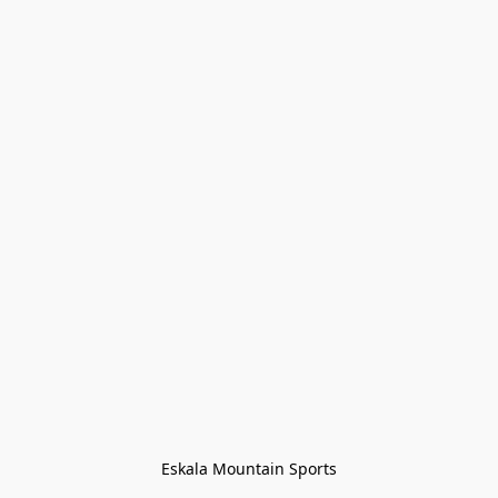
Eskala Mountain Sports