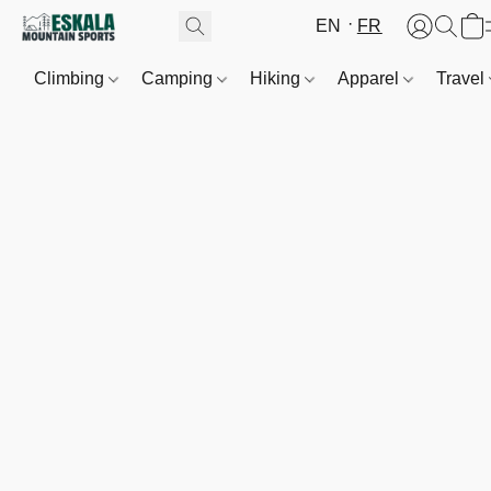
EN
FR
Climbing
Camping
Hiking
Apparel
Travel