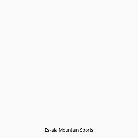
Eskala Mountain Sports