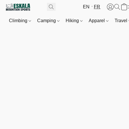
EN
FR
Climbing
Camping
Hiking
Apparel
Travel