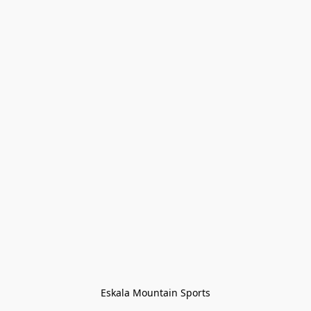
Eskala Mountain Sports