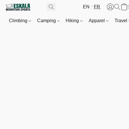
EN
FR
Climbing
Camping
Hiking
Apparel
Travel