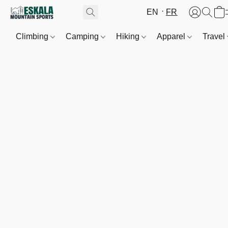
EN
FR
Climbing
Camping
Hiking
Apparel
Travel