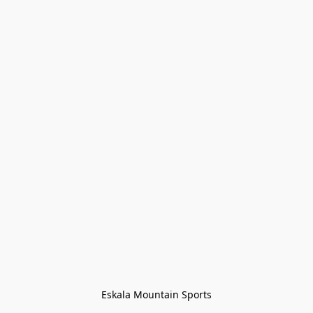
Eskala Mountain Sports