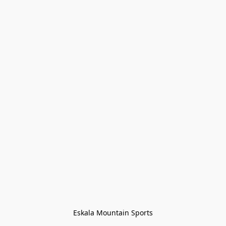
Eskala Mountain Sports