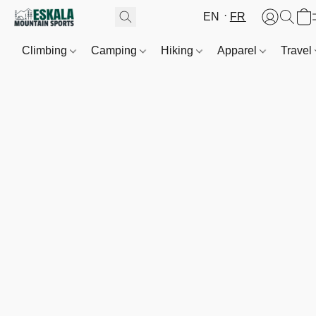
EN
FR
Climbing
Camping
Hiking
Apparel
Travel