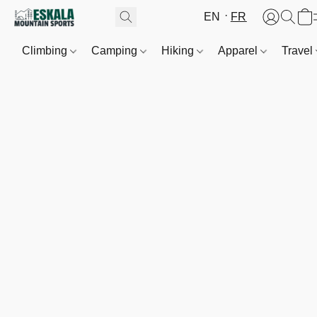
EN
FR
Climbing
Camping
Hiking
Apparel
Travel