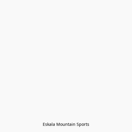
Eskala Mountain Sports