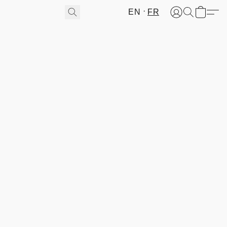
EN
FR