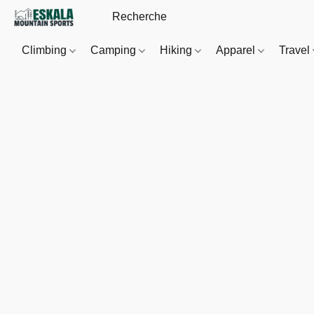
Climbing
Camping
Hiking
Apparel
Travel