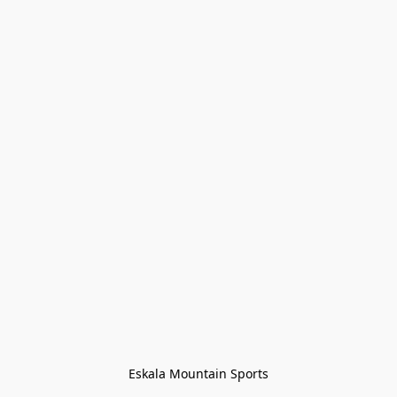
Eskala Mountain Sports