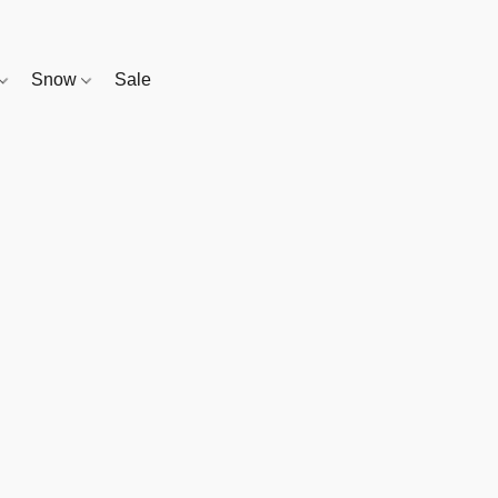
Snow
Sale