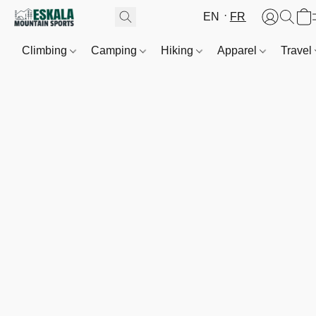
EN
FR
Climbing
Camping
Hiking
Apparel
Travel