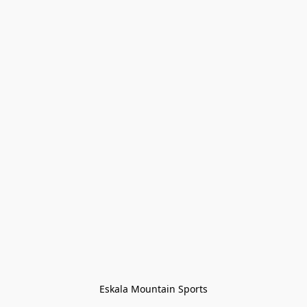
Eskala Mountain Sports