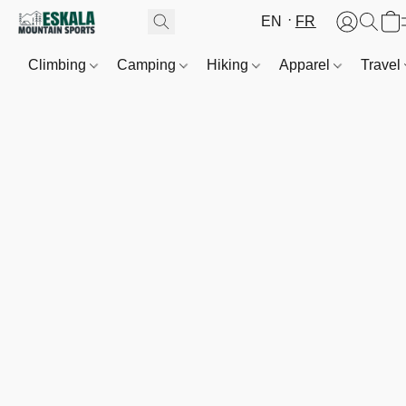
EN
FR
Climbing
Camping
Hiking
Apparel
Travel