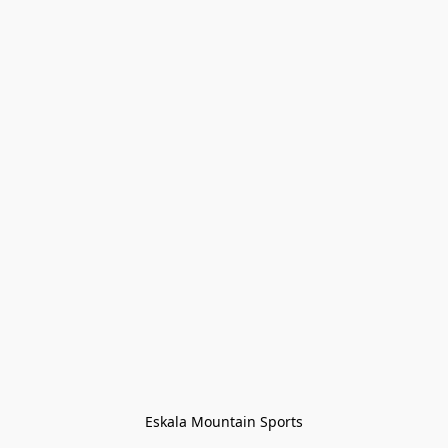
Eskala Mountain Sports