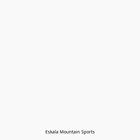
Eskala Mountain Sports