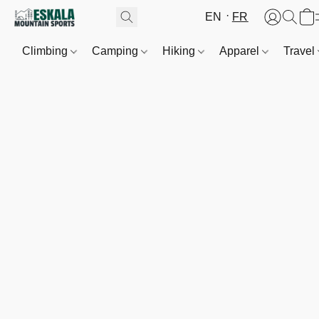
EN
FR
Climbing
Camping
Hiking
Apparel
Travel