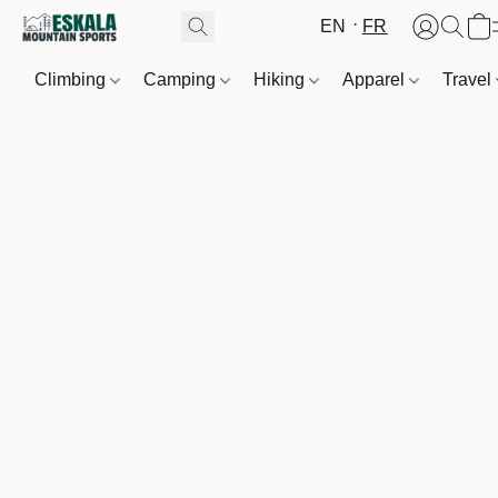
EN
FR
Climbing
Camping
Hiking
Apparel
Travel