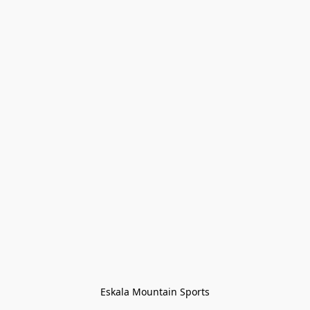
Eskala Mountain Sports