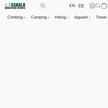
EN
FR
Climbing
Camping
Hiking
Apparel
Travel