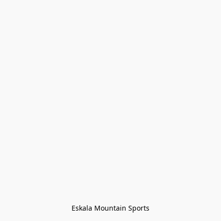
Eskala Mountain Sports