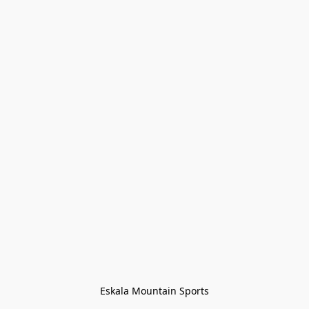
Eskala Mountain Sports