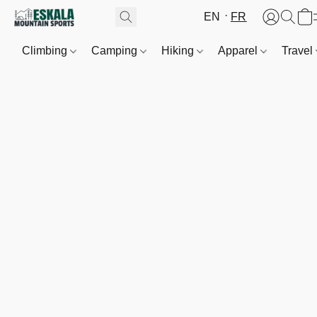
EN
FR
Climbing
Camping
Hiking
Apparel
Travel