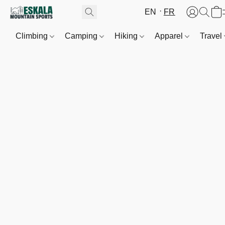
EN
FR
Climbing
Camping
Hiking
Apparel
Travel