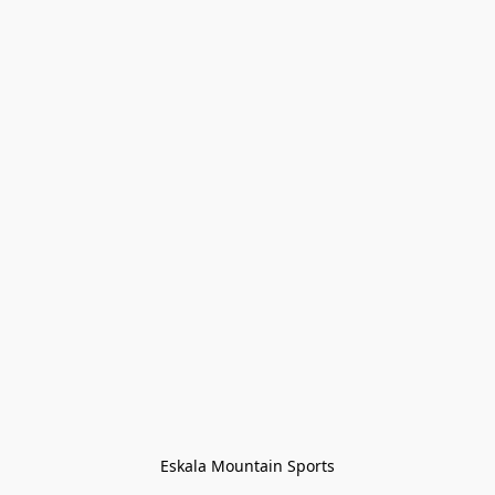
Eskala Mountain Sports