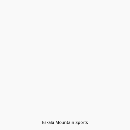
Eskala Mountain Sports