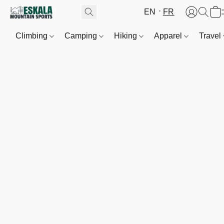
EN
FR
Climbing
Camping
Hiking
Apparel
Travel