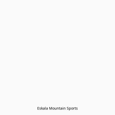
Eskala Mountain Sports