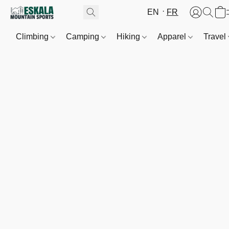
EN
FR
Climbing
Camping
Hiking
Apparel
Travel