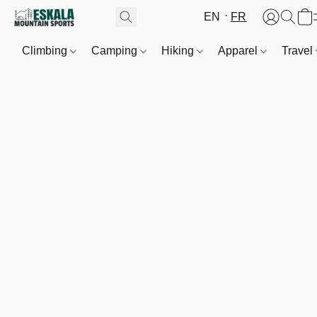
EN
FR
Climbing
Camping
Hiking
Apparel
Travel