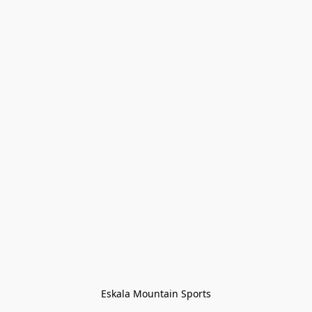
Eskala Mountain Sports