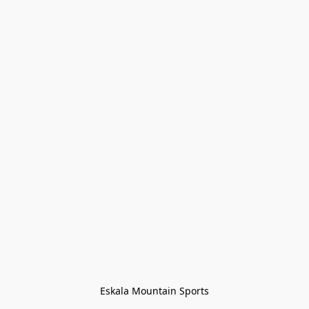
Eskala Mountain Sports