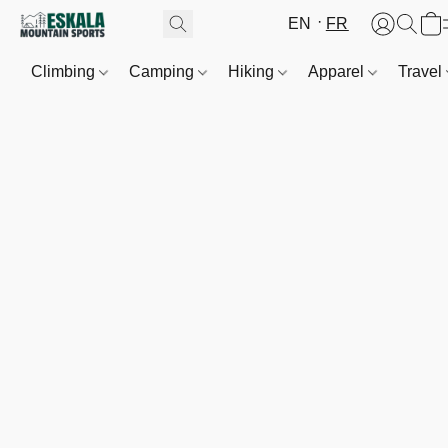
EN
FR
Climbing
Camping
Hiking
Apparel
Travel