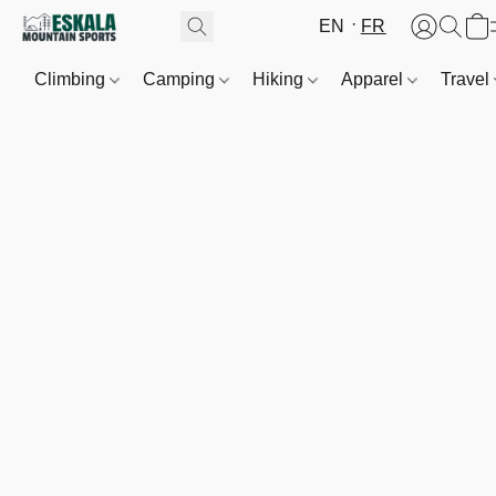
EN
FR
Climbing
Camping
Hiking
Apparel
Travel