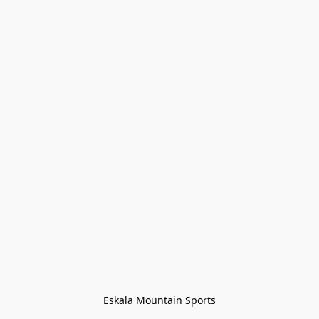
Eskala Mountain Sports