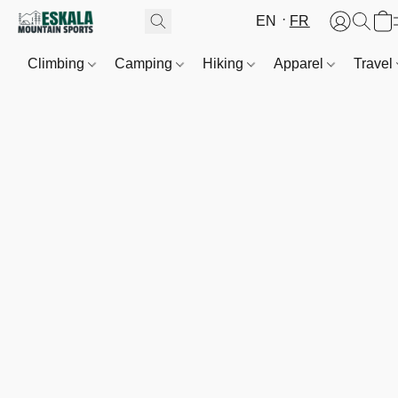
EN
FR
Climbing
Camping
Hiking
Apparel
Travel