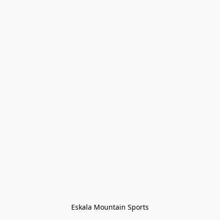
Eskala Mountain Sports