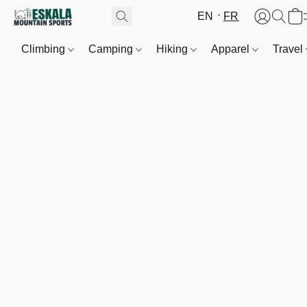
EN
FR
Climbing
Camping
Hiking
Apparel
Travel