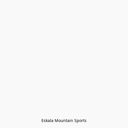
Eskala Mountain Sports